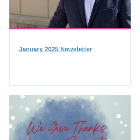
January 2025 Newsletter