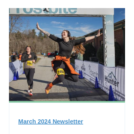
March 2024 Newsletter