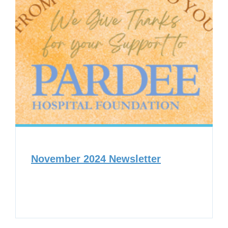
November 2024 Newsletter