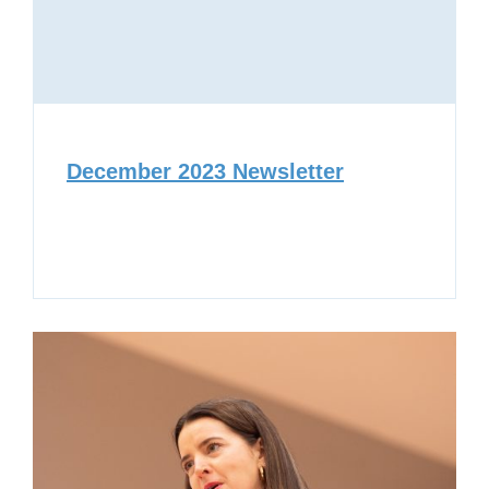
December 2023 Newsletter