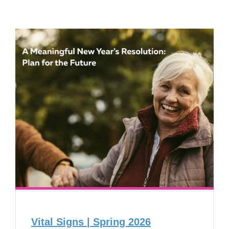
Vital Signs | Spring 2026