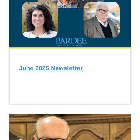
June 2025 Newsletter