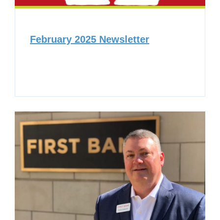
February 2025 Newsletter