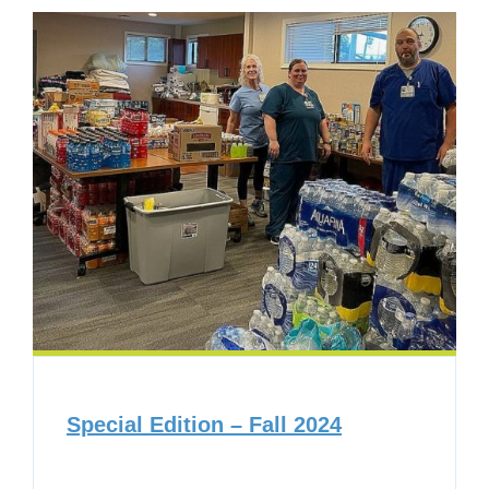
Special Edition – Fall 2024