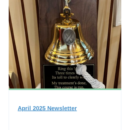
April 2025 Newsletter