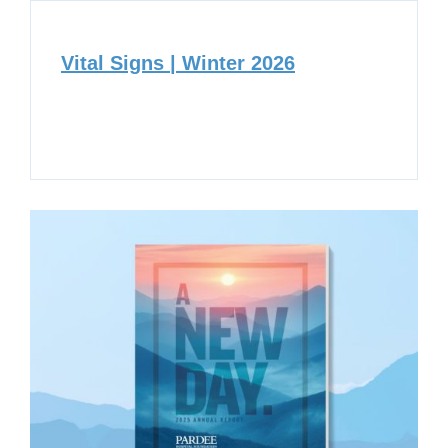
Vital Signs | Winter 2026