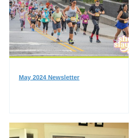
May 2024 Newsletter