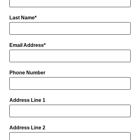
Last Name
Email Address
Phone Number
Address Line 1
Address Line 2