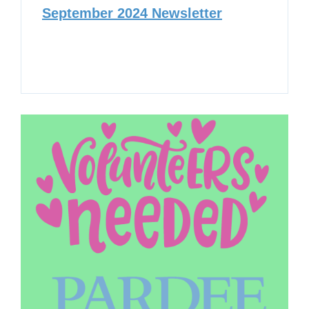
September 2024 Newsletter