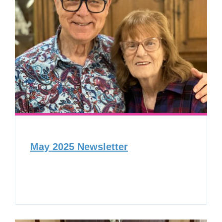
May 2025 Newsletter