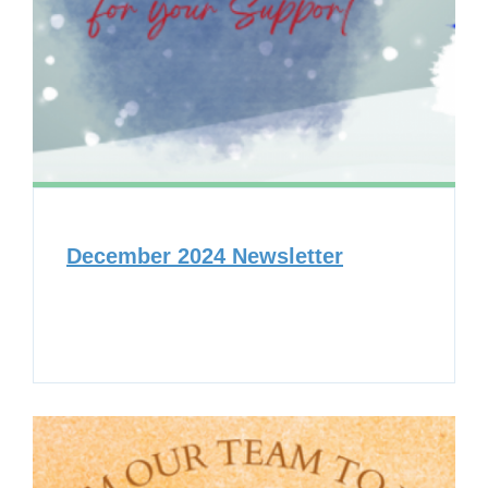
December 2024 Newsletter