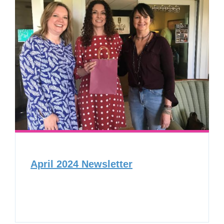
April 2024 Newsletter