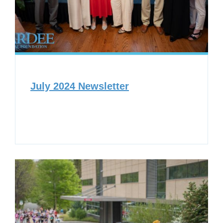
July 2024 Newsletter