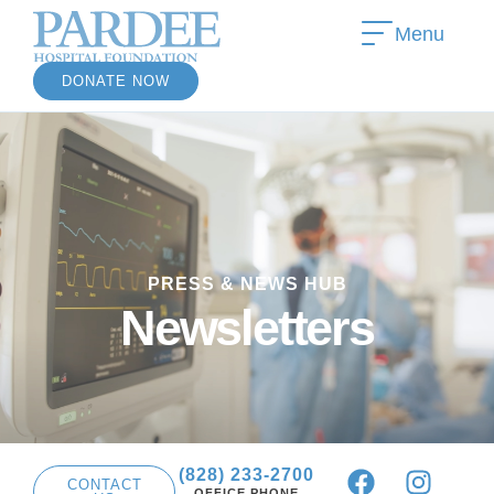
Menu
DONATE NOW
»
PRESS & NEWS HUB
»
Newsletters
(828) 233-2700
CONTACT
OFFICE PHONE