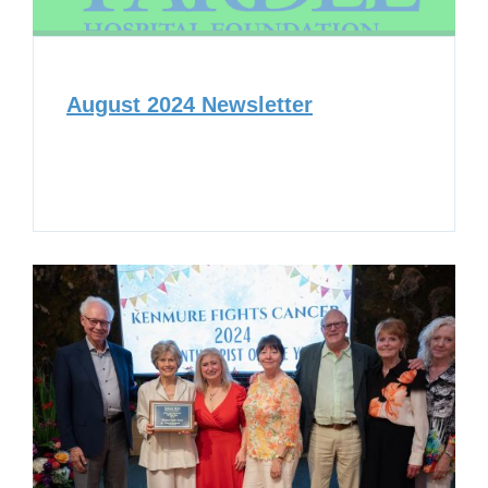
August 2024 Newsletter