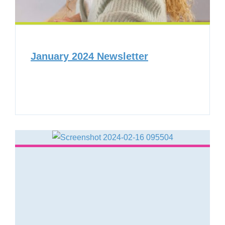
January 2024 Newsletter