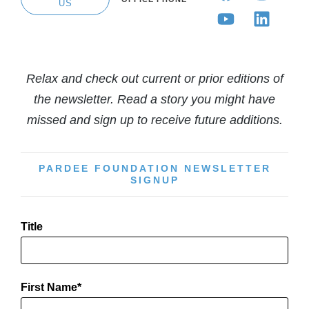
US
Relax and check out current or prior editions of
the newsletter. Read a story you might have
missed and sign up to receive future additions.
PARDEE FOUNDATION NEWSLETTER
SIGNUP
Title
First Name