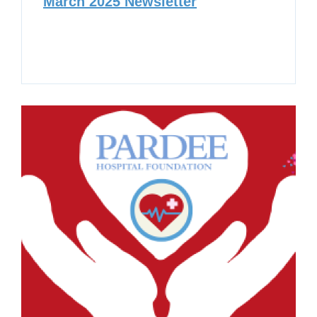
March 2025 Newsletter