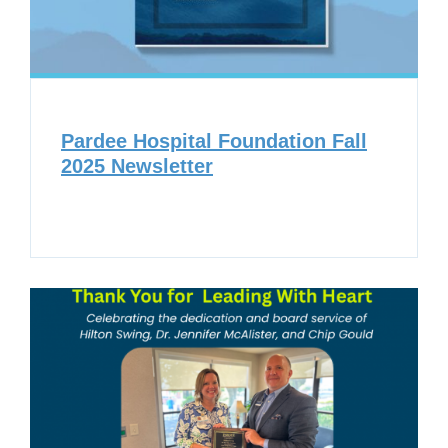
Pardee Hospital Foundation Fall
2025 Newsletter