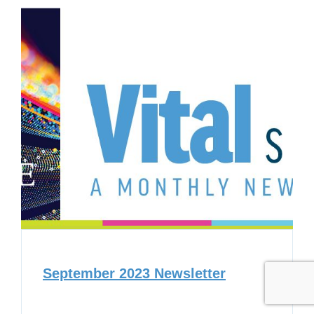
September 2023 Newsletter