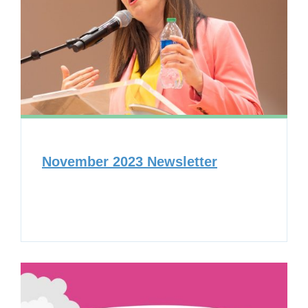
November 2023 Newsletter