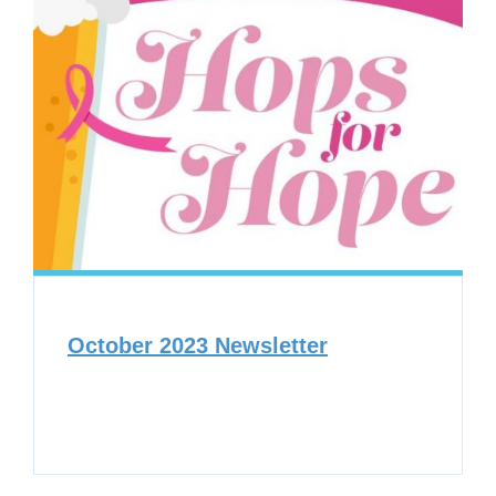
October 2023 Newsletter