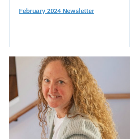
February 2024 Newsletter