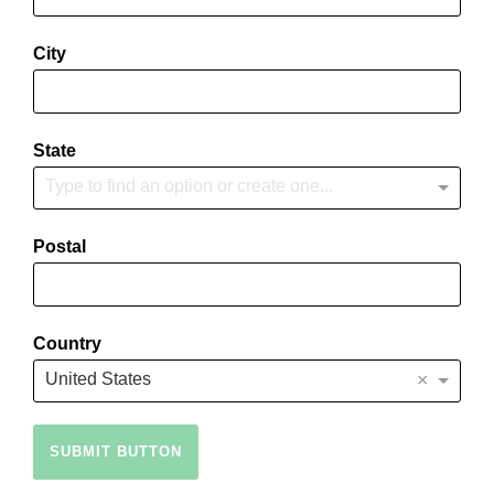
City
State
Type to find an option or create one...
Postal
Country
×
United States
SUBMIT BUTTON