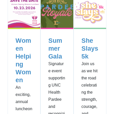
Wom
Sum
She
en
mer
Slays
Helpi
Gala
5k
ng
Signatur
Join us
Wom
e event
as we hit
supportin
the road
en
g UNC
celebrati
An
Health
ng the
exciting,
Pardee
strength,
annual
and
courage,
luncheon
recognizi
and