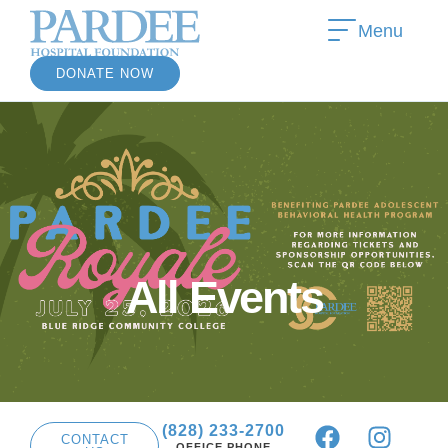
Menu
DONATE NOW
»
All Events
(828) 233-2700
CONTACT
OFFICE PHONE