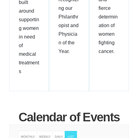
built
ng our
fierce
around
Philanthr
determin
supportin
opist and
ation of
g women
Physicia
women
in need
n of the
fighting
of
Year.
cancer.
medical
treatment
s
Calendar of Events
MONTHLY
WEEKLY
DAILY
LIST