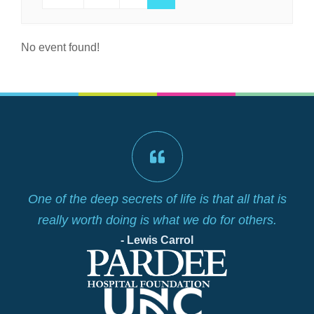
No event found!
lf
One of the deep secrets of life is that all that is
really worth doing is what we do for others.
- Lewis Carrol