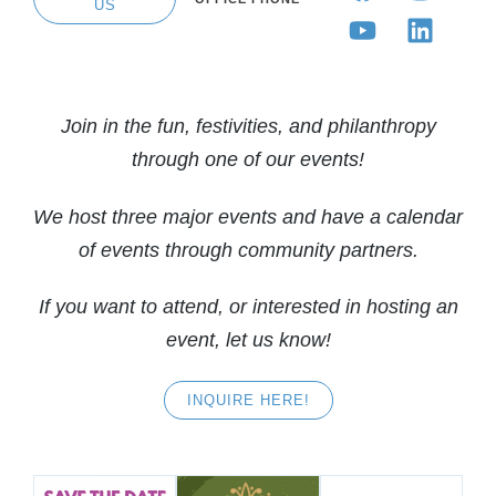
US
Join in the fun, festivities, and philanthropy
through one of our events!
We host three major events and have a calendar
of events through community partners.
If you want to attend, or interested in hosting an
event, let us know!
INQUIRE HERE!