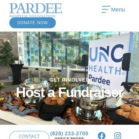
Menu
DONATE NOW
»
GET INVOLVED
»
Host a Fundraiser
(828) 233-2700
CONTACT
OFFICE PHONE