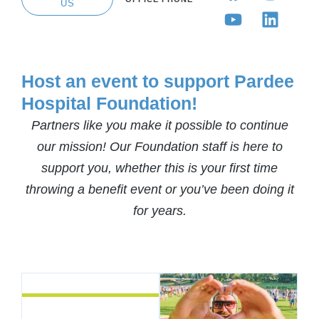
US
Host an event to support Pardee
Hospital Foundation!
Partners like you make it possible to continue
our mission! Our Foundation staff is here to
support you, whether this is your first time
throwing a benefit event or you’ve been doing it
for years.