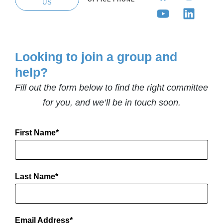
US
Looking to join a group and
help?
Fill out the form below to find the right committee
for you, and we’ll be in touch soon.
First Name
Last Name
Email Address