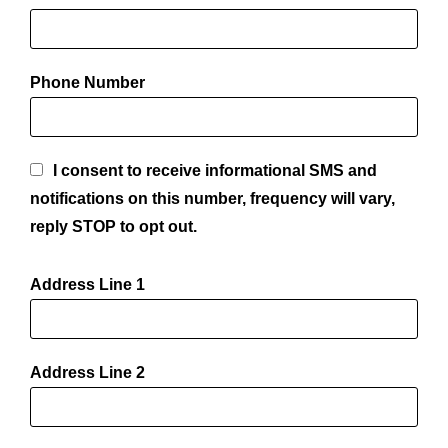
Phone Number
I consent to receive informational SMS and
notifications on this number, frequency will vary,
reply STOP to opt out.
Address Line 1
Address Line 2