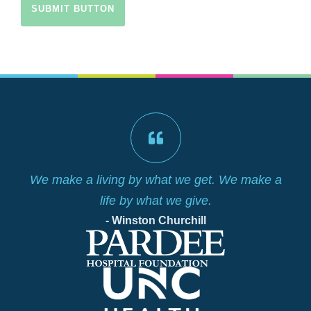
SUBMIT BUTTON
is
We make a living by what we get. We make a
life by what we give.
- Winston Churchill