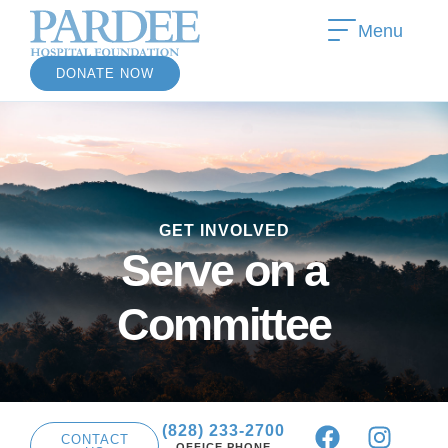
Menu
DONATE NOW
»
GET INVOLVED
»
Serve on a
Committee
(828) 233-2700
CONTACT
OFFICE PHONE