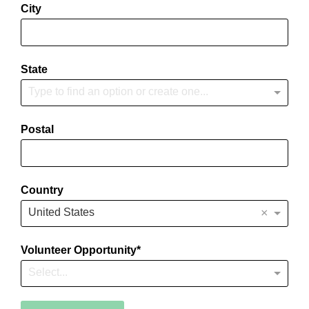
City
State
Type to find an option or create one...
Postal
Country
×
United States
Volunteer Opportunity
Select...