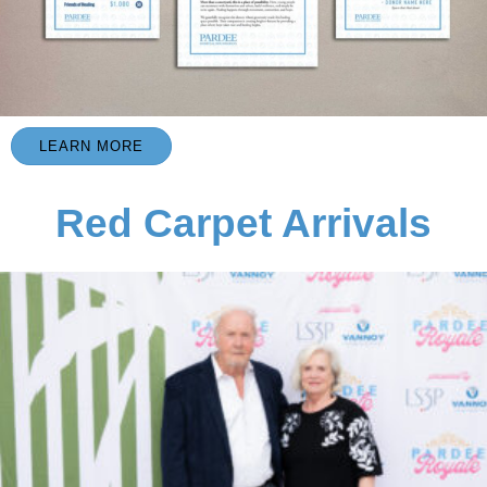
LEARN MORE
Red Carpet Arrivals