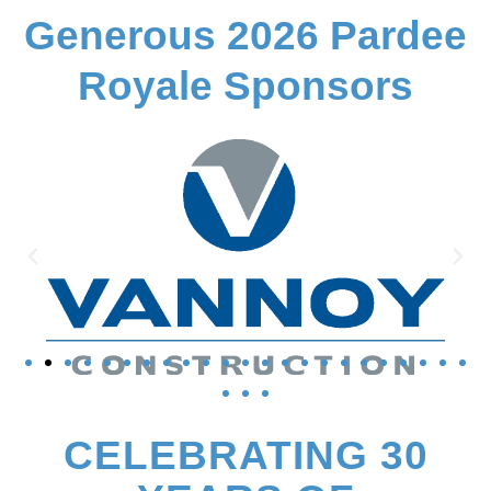
Generous 2026 Pardee
Royale Sponsors
CELEBRATING 30