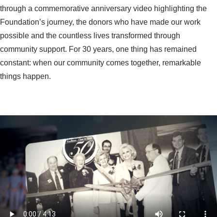
through a commemorative anniversary video highlighting the
Foundation’s journey, the donors who have made our work
possible and the countless lives transformed through
community support. For 30 years, one thing has remained
constant: when our community comes together, remarkable
things happen.