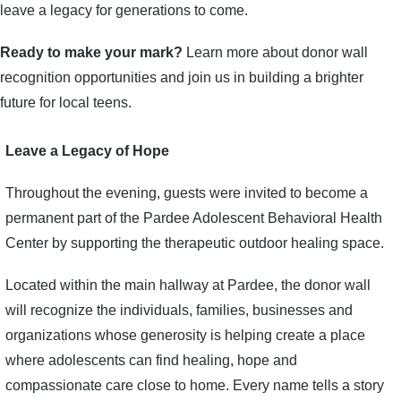
leave a legacy for generations to come.
Ready to make your mark?
Learn more about donor wall
recognition opportunities and join us in building a brighter
future for local teens.
Leave a Legacy of Hope
Throughout the evening, guests were invited to become a
permanent part of the Pardee Adolescent Behavioral Health
Center by supporting the therapeutic outdoor healing space.
Located within the main hallway at Pardee, the donor wall
will recognize the individuals, families, businesses and
organizations whose generosity is helping create a place
where adolescents can find healing, hope and
compassionate care close to home. Every name tells a story