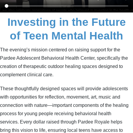
Investing in the Future
of Teen Mental Health
The evening’s mission centered on raising support for the
Pardee Adolescent Behavioral Health Center, specifically the
creation of therapeutic outdoor healing spaces designed to
complement clinical care.
These thoughtfully designed spaces will provide adolescents
with opportunities for reflection, movement, art, music and
connection with nature—important components of the healing
process for young people receiving behavioral health
services.
Every dollar raised through Pardee Royale helps
bring this vision to life, ensuring local teens have access to