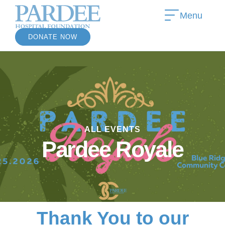
Menu
DONATE NOW
»
ALL EVENTS
»
Pardee Royale
Thank You to our