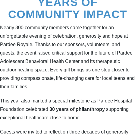
YEARS OF
COMMUNITY IMPACT
Nearly 300 community members came together for an
unforgettable evening of celebration, generosity and hope at
Pardee Royale. Thanks to our sponsors, volunteers, and
guests, the event raised critical support for the future of Pardee
Adolescent Behavioral Health Center and its therapeutic
outdoor healing space. Every gift brings us one step closer to
providing compassionate, life-changing care for local teens and
their families.
This year also marked a special milestone as Pardee Hospital
Foundation celebrated
30 years of philanthropy
supporting
exceptional healthcare close to home.
Guests were invited to reflect on three decades of generosity