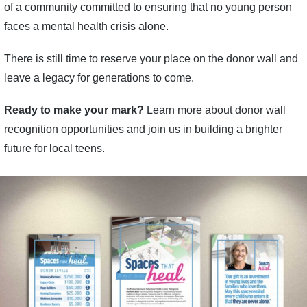
of a community committed to ensuring that no young person
faces a mental health crisis alone.
There is still time to reserve your place on the donor wall and
leave a legacy for generations to come.
Ready to make your mark?
Learn more about donor wall
recognition opportunities and join us in building a brighter
future for local teens.