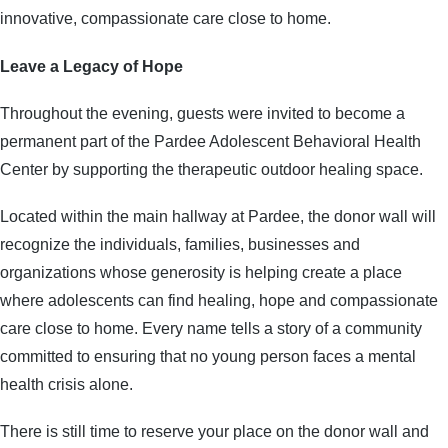
innovative, compassionate care close to home.
Leave a Legacy of Hope
Throughout the evening, guests were invited to become a
permanent part of the Pardee Adolescent Behavioral Health
Center by supporting the therapeutic outdoor healing space.
Located within the main hallway at Pardee, the donor wall will
recognize the individuals, families, businesses and
organizations whose generosity is helping create a place
where adolescents can find healing, hope and compassionate
care close to home. Every name tells a story of a community
committed to ensuring that no young person faces a mental
health crisis alone.
There is still time to reserve your place on the donor wall and