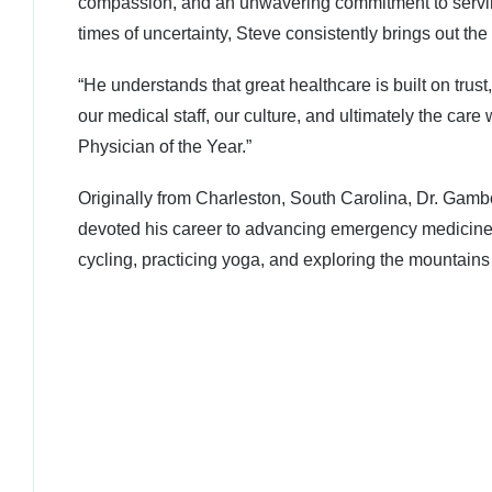
compassion, and an unwavering commitment to serving 
times of uncertainty, Steve consistently brings out the
“He understands that great healthcare is built on tr
our medical staff, our culture, and ultimately the ca
Physician of the Year.”
Originally from Charleston, South Carolina, Dr. Ga
devoted his career to advancing emergency medicine w
cycling, practicing yoga, and exploring the mountains