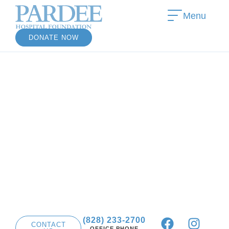
Menu
DONATE NOW
(828) 233-2700
CONTACT
OFFICE PHONE