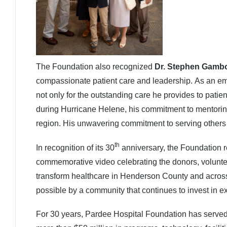
The Foundation also recognized
Dr. Stephen Gamb
compassionate patient care and leadership. As an e
not only for the outstanding care he provides to patie
during Hurricane Helene, his commitment to mentorin
region. His unwavering commitment to serving others
th
In recognition of its 30
anniversary, the Foundation r
commemorative video celebrating the donors, volunt
transform healthcare in Henderson County and across
possible by a community that continues to invest in ex
For 30 years, Pardee Hospital Foundation has served