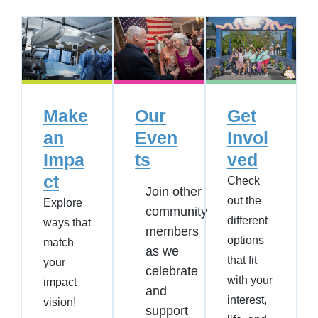
Make
Our
Get
an
Even
Invol
Impa
ts
ved
ct
Check
Join other
out the
Explore
community
different
ways that
members
options
match
as we
that fit
your
celebrate
with your
impact
and
interest,
vision!
support