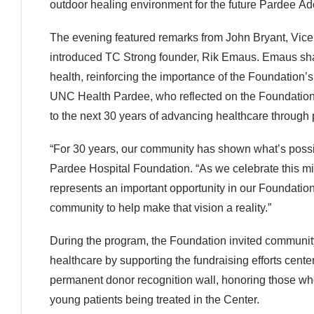
outdoor healing environment for the future Pardee Ad
The evening featured remarks from John Bryant, Vic
introduced TC Strong founder, Rik Emaus. Emaus sha
health, reinforcing the importance of the Foundation’s
UNC Health Pardee, who reflected on the Foundation’s
to the next 30 years of advancing healthcare through 
“For 30 years, our community has shown what’s possi
Pardee Hospital Foundation. “As we celebrate this m
represents an important opportunity in our Foundation’s
community to help make that vision a reality.”
During the program, the Foundation invited community
healthcare by supporting the fundraising efforts cen
permanent donor recognition wall, honoring those who
young patients being treated in the Center.