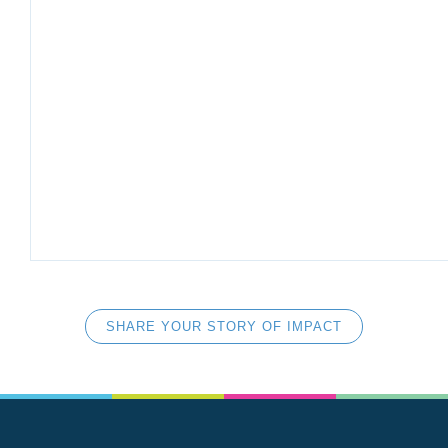
SHARE YOUR STORY OF IMPACT