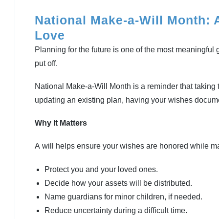
National Make-a-Will Month: 
Love
Planning for the future is one of the most meaningful 
put off.
National Make-a-Will Month is a reminder that taking thi
updating an existing plan, having your wishes docum
Why It Matters
A will helps ensure your wishes are honored while mak
Protect you and your loved ones.
Decide how your assets will be distributed.
Name guardians for minor children, if needed.
Reduce uncertainty during a difficult time.