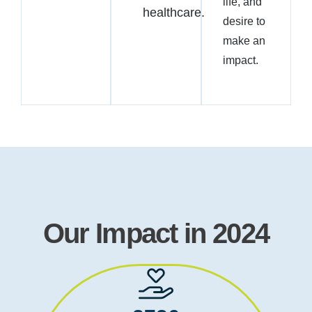
life, and
healthcare.
desire to
make an
impact.
Our Impact in 2024