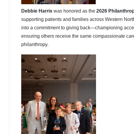
Debbie Harris
was honored as the
2026 Philanthrop
supporting patients and families across Western North
into a commitment to giving back—championing access 
ensuring others receive the same compassionate care 
philanthropy.