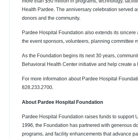
more than $50 million in programs, technology, facil
Health Pardee. The anniversary celebration served a
donors and the community.
Pardee Hospital Foundation also extends its sincere
the event sponsors, volunteers, planning committee 
As the Foundation begins its next 30 years, commun
Behavioral Health Center initiative and help create 
For more information about Pardee Hospital Foundati
828.233.2700.
About Pardee Hospital Foundation
Pardee Hospital Foundation raises funds to support 
1996, the Foundation has partnered with generous don
programs, and facility enhancements that advance pa