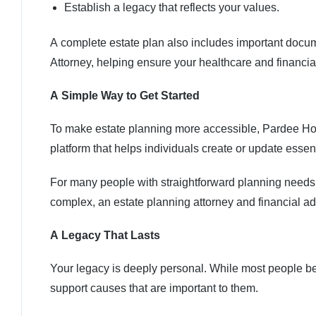
Establish a legacy that reflects your values.
A complete estate plan also includes important docu
Attorney, helping ensure your healthcare and financi
A Simple Way to Get Started
To make estate planning more accessible, Pardee Hos
platform that helps individuals create or update esse
For many people with straightforward planning needs, G
complex, an estate planning attorney and financial adv
A Legacy That Lasts
Your legacy is deeply personal. While most people beg
support causes that are important to them.