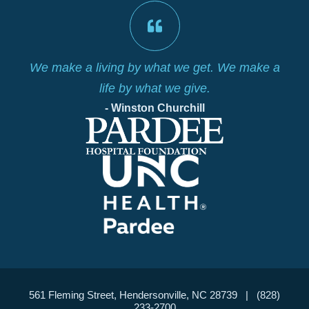
is
We make a living by what we get. We make a
life by what we give.
- Winston Churchill
561 Fleming Street, Hendersonville, NC 28739 | (828)
233-2700