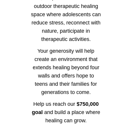
outdoor therapeutic healing
space where adolescents can
reduce stress, reconnect with
nature, participate in
therapeutic activities.
Your generosity will help
create an environment that
extends healing beyond four
walls and offers hope to
teens and their families for
generations to come.
Help us reach our
$750,000
goal
and build a place where
healing can grow.