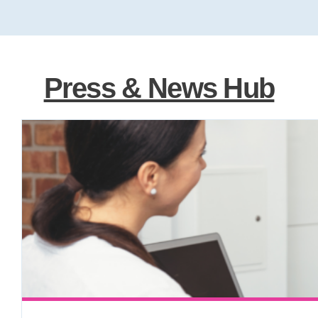
Press & News Hub