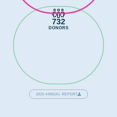
732
DONORS
2025 ANNUAL REPORT