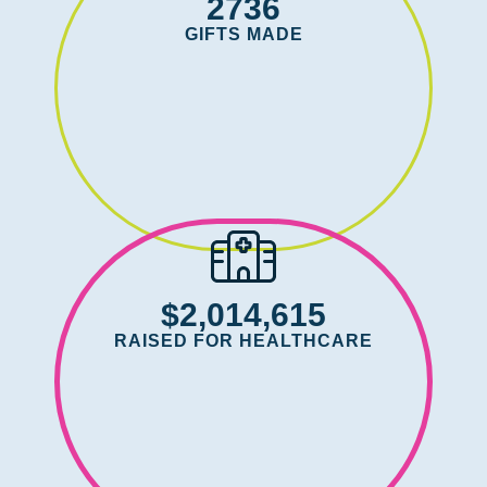
2736
GIFTS MADE
$2,014,615
RAISED FOR HEALTHCARE