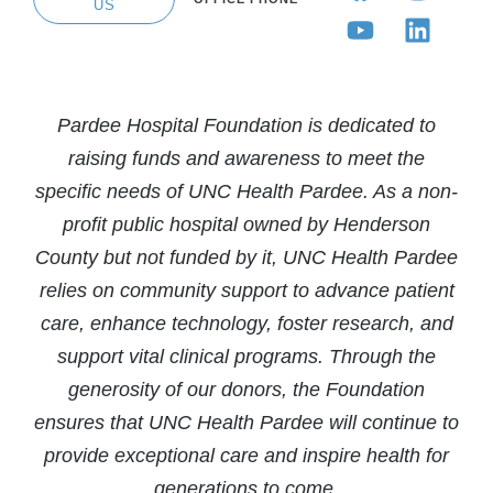
US
Pardee Hospital Foundation is dedicated to
raising funds and awareness to meet the
specific needs of UNC Health Pardee. As a non-
profit public hospital owned by Henderson
County but not funded by it, UNC Health Pardee
relies on community support to advance patient
care, enhance technology, foster research, and
support vital clinical programs. Through the
generosity of our donors, the Foundation
ensures that UNC Health Pardee will continue to
provide exceptional care and inspire health for
generations to come.