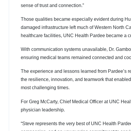
sense of trust and connection.”
Those qualities became especially evident during Hu
damaged infrastructure left much of Western North Car
healthcare facilities, UNC Health Pardee became a cri
With communication systems unavailable, Dr. Gamboa 
ensuring medical teams remained connected and coord
The experience and lessons learned from Pardee’s re
the resilience, innovation, and teamwork that enabled 
most challenging times.
For Greg McCarty, Chief Medical Officer at UNC Health
physician leadership.
“Steve represents the very best of UNC Health Pardee,