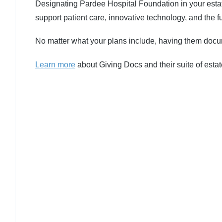
Designating Pardee Hospital Foundation in your estat
support patient care, innovative technology, and the f
No matter what your plans include, having them docum
Learn more
about Giving Docs and their suite of estat