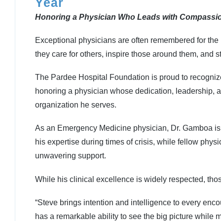
Year
Honoring a Physician Who Leads with Compassio
Exceptional physicians are often remembered for the 
they care for others, inspire those around them, and 
The Pardee Hospital Foundation is proud to recogni
honoring a physician whose dedication, leadership, 
organization he serves.
As an Emergency Medicine physician, Dr. Gamboa is of
his expertise during times of crisis, while fellow phy
unwavering support.
While his clinical excellence is widely respected, tho
“Steve brings intention and intelligence to every enco
has a remarkable ability to see the big picture whil