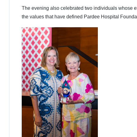
The evening also celebrated two individuals whose 
the values that have defined Pardee Hospital Foundati