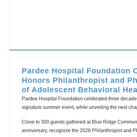
Pardee Hospital Foundation 
Honors Philanthropist and Ph
of Adolescent Behavioral Hea
Pardee Hospital Foundation celebrated three decade
signature summer event, while unveiling the next chap
Close to 300 guests gathered at Blue Ridge Communi
anniversary, recognize the 2026 Philanthropist and Ph