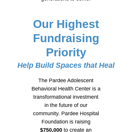
Our Highest
Fundraising
Priority
Help Build Spaces that Heal
The Pardee Adolescent
Behavioral Health Center is a
transformational investment
in the future of our
community. Pardee Hospital
Foundation is raising
$750,000
to create an