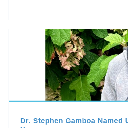
Dr. Stephen Gamboa Named UN