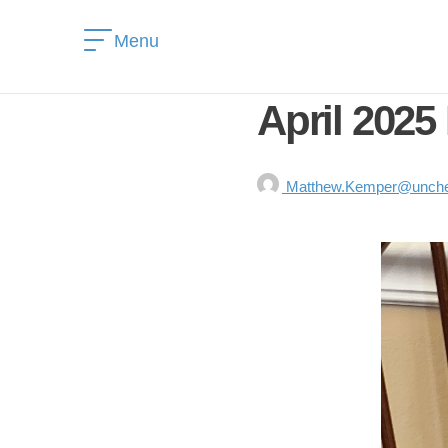
Menu
April 2025
Matthew.Kemper@unchea