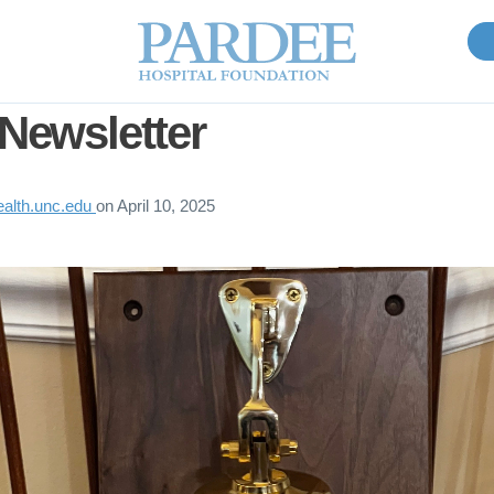
 Newsletter
lth.unc.edu
on
April 10, 2025