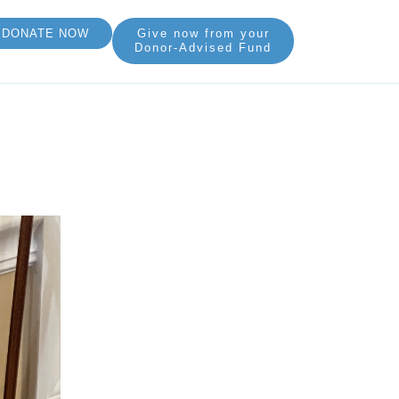
DONATE NOW
Give now from your
Donor-Advised Fund