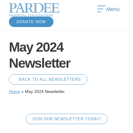
Menu
DONATE NOW
May 2024
Newsletter
BACK TO ALL NEWSLETTERS
Home
»
May 2024 Newsletter
JOIN OUR NEWSLETTER TODAY!