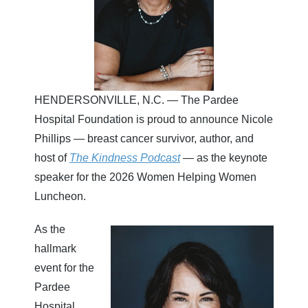
HENDERSONVILLE, N.C. — The Pardee
Hospital Foundation is proud to announce Nicole
Phillips — breast cancer survivor, author, and
host of
The Kindness Podcast
— as the keynote
speaker for the 2026 Women Helping Women
Luncheon.
As the
hallmark
event for the
Pardee
Hospital