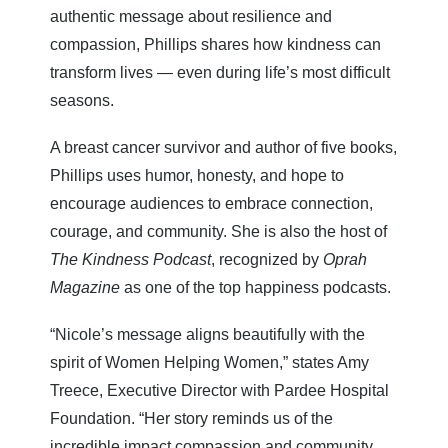
authentic message about resilience and
compassion, Phillips shares how kindness can
transform lives — even during life’s most difficult
seasons.
A breast cancer survivor and author of five books,
Phillips uses humor, honesty, and hope to
encourage audiences to embrace connection,
courage, and community. She is also the host of
The Kindness Podcast
, recognized by
Oprah
Magazine
as one of the top happiness podcasts.
“Nicole’s message aligns beautifully with the
spirit of Women Helping Women,” states Amy
Treece, Executive Director with Pardee Hospital
Foundation. “Her story reminds us of the
incredible impact compassion and community