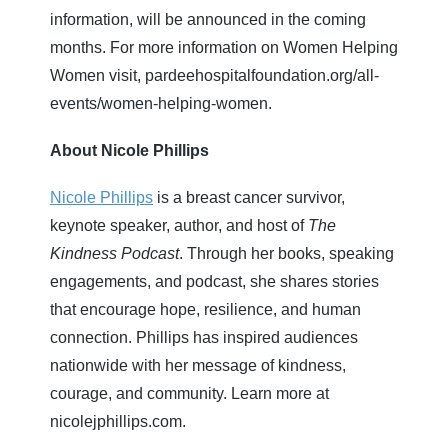
information, will be announced in the coming
months. For more information on Women Helping
Women visit, pardeehospitalfoundation.org/all-
events/women-helping-women.
About Nicole Phillips
Nicole Phillips
is a breast cancer survivor,
keynote speaker, author, and host of
The
Kindness Podcast
. Through her books, speaking
engagements, and podcast, she shares stories
that encourage hope, resilience, and human
connection. Phillips has inspired audiences
nationwide with her message of kindness,
courage, and community. Learn more at
nicolejphillips.com.