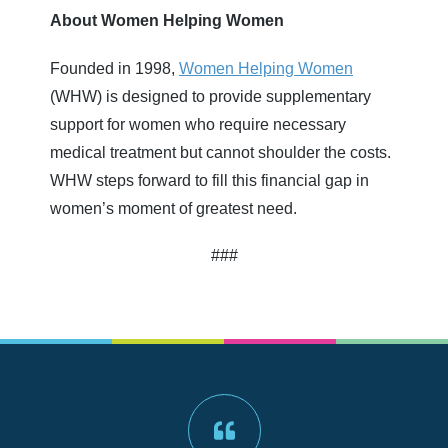
About Women Helping Women
Founded in 1998,
Women Helping Women
(WHW) is designed to provide supplementary
support for women who require necessary
medical treatment but cannot shoulder the costs.
WHW steps forward to fill this financial gap in
women’s moment of greatest need.
###