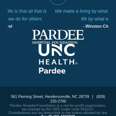
is
We make a living by what we get. We make a
life by what we give.
- Winston Churchill
561 Fleming Street, Hendersonville, NC 28739 | (828)
233-2700
Pardee Hospital Foundation is a not-for-profit organization,
tax exempt by the URS under code 501(x)3.
Contributions are tax deductible to the extent allowed by law.