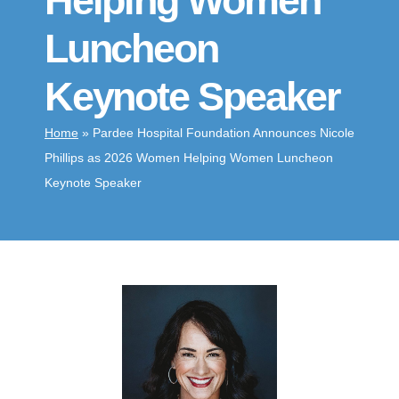
Helping Women
Luncheon
Keynote Speaker
Home
»
Pardee Hospital Foundation Announces Nicole
Phillips as 2026 Women Helping Women Luncheon
Keynote Speaker