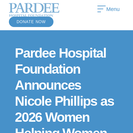
Menu
DONATE NOW
Pardee Hospital
Foundation
Announces
Nicole Phillips as
2026 Women