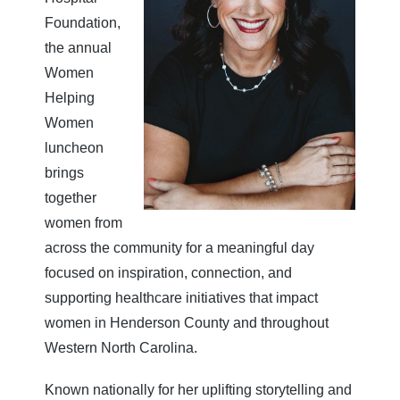
Foundation,
the annual
Women
Helping
Women
luncheon
brings
together
women from
across the community for a meaningful day
focused on inspiration, connection, and
supporting healthcare initiatives that impact
women in Henderson County and throughout
Western North Carolina.
Known nationally for her uplifting storytelling and