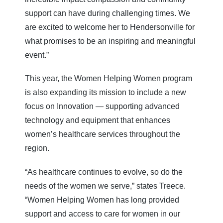
support can have during challenging times. We
are excited to welcome her to Hendersonville for
what promises to be an inspiring and meaningful
event.”
This year, the Women Helping Women program
is also expanding its mission to include a new
focus on Innovation — supporting advanced
technology and equipment that enhances
women’s healthcare services throughout the
region.
“As healthcare continues to evolve, so do the
needs of the women we serve,” states Treece.
“Women Helping Women has long provided
support and access to care for women in our