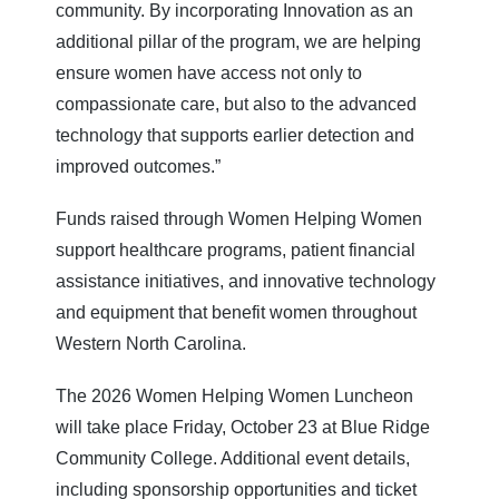
community. By incorporating Innovation as an
additional pillar of the program, we are helping
ensure women have access not only to
compassionate care, but also to the advanced
technology that supports earlier detection and
improved outcomes.”
Funds raised through Women Helping Women
support healthcare programs, patient financial
assistance initiatives, and innovative technology
and equipment that benefit women throughout
Western North Carolina.
The 2026 Women Helping Women Luncheon
will take place Friday, October 23 at Blue Ridge
Community College. Additional event details,
including sponsorship opportunities and ticket