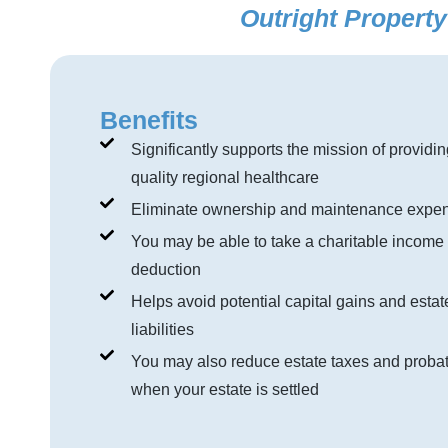
Outright Propert
Benefits
Significantly supports the mission of providin
quality regional healthcare
Eliminate ownership and maintenance expe
You may be able to take a charitable income 
deduction
Helps avoid potential capital gains and estat
liabilities
You may also reduce estate taxes and probat
when your estate is settled