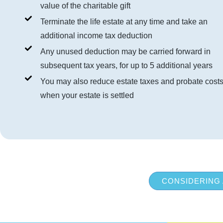
value of the charitable gift
Terminate the life estate at any time and take an
additional income tax deduction
Any unused deduction may be carried forward in
subsequent tax years, for up to 5 additional years
You may also reduce estate taxes and probate cost
when your estate is settled
CONSIDERING 