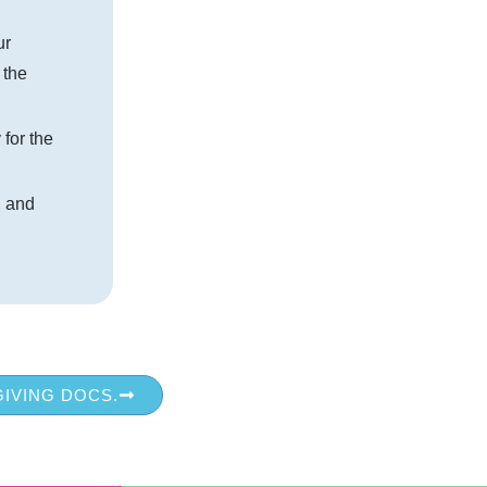
ur
 the
 for the
, and
GIVING DOCS.