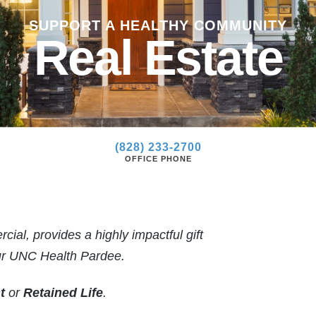
»
SUPPORT A HEALTHY COMMUNITY
»
Real Estate
(828) 233-2700
OFFICE PHONE
ial, provides a highly impactful gift
our UNC Health Pardee.
t
or
Retained Life
.