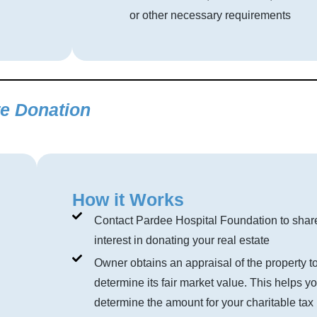
or other necessary requirements
te Donation
How it Works
Contact Pardee Hospital Foundation to shar
interest in donating your real estate
Owner obtains an appraisal of the property t
determine its fair market value. This helps y
determine the amount for your charitable tax