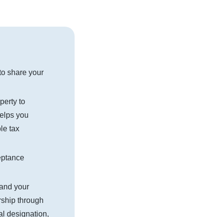
to share your
perty to
helps you
le tax
eptance
and your
rship through
ial designation,