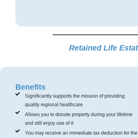
Retained Life Esta
Benefits
Significantly supports the mission of providing
quality regional healthcare
Allows you to donate property during your lifetime
and still enjoy use of it
You may receive an immediate tax deduction for the