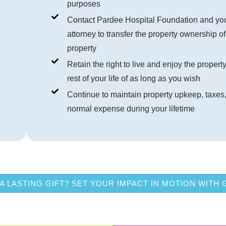
purposes
Contact Pardee Hospital Foundation and yo
attorney to transfer the property ownership of
property
Retain the right to live and enjoy the property
rest of your life of as long as you wish
s
Continue to maintain property upkeep, taxes
normal expense during your lifetime
A LASTING GIFT? SET YOUR IMPACT IN MOTION WITH 