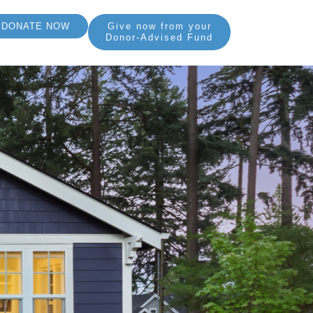
DONATE NOW
Give now from your
Donor-Advised Fund