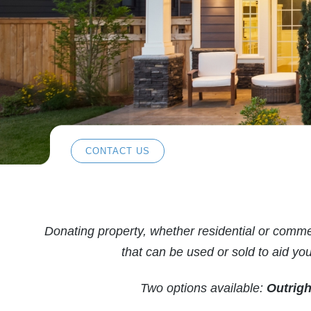
CONTACT US
Donating property, whether residential or commerc
that can be used or sold to aid y
Two options available:
Outrigh