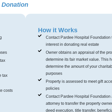
y Donation
How it Works
g
Contact Pardee Hospital Foundation 
interest in donating real estate
nses
Owner obtains an appraisal of the pro
determine its fair market value. This 
tax
determine the amount of your charitab
purposes
e tax
Property is assessed to meet gift acc
policies
e costs
Contact Pardee Hospital Foundation 
attorney to transfer the property owne
deed execution, title transfer, benefic