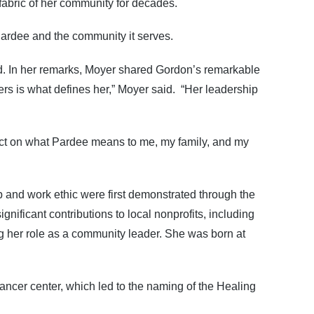
 fabric of her community for decades.
ardee and the community it serves.
ed. In her remarks, Moyer shared Gordon’s remarkable
ers is what defines her,” Moyer said. “Her leadership
flect on what Pardee means to me, my family, and my
and work ethic were first demonstrated through the
ificant contributions to local nonprofits, including
 her role as a community leader. She was born at
ncer center, which led to the naming of the Healing