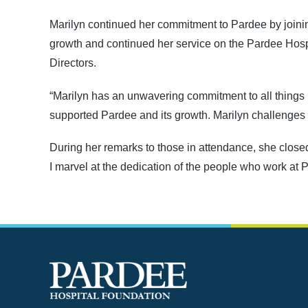
Marilyn continued her commitment to Pardee by joinin
growth and continued her service on the Pardee Hos
Directors.
“Marilyn has an unwavering commitment to all things
supported Pardee and its growth. Marilyn challenges u
During her remarks to those in attendance, she closed
I marvel at the dedication of the people who work at