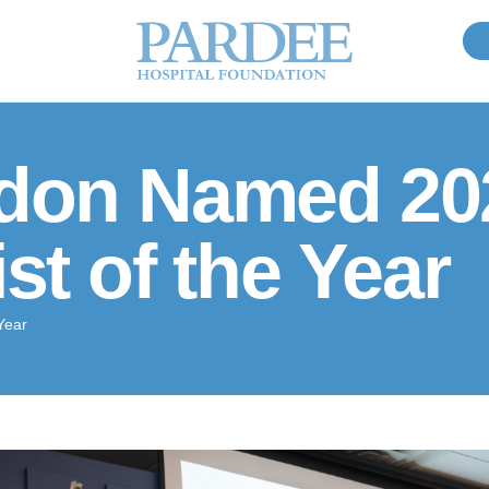
rdon Named 20
st of the Year
Year