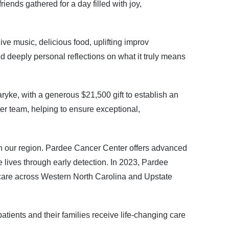
ends gathered for a day filled with joy,
e music, delicious food, uplifting improv
d deeply personal reflections on what it truly means
yke, with a generous $21,500 gift to establish an
r team, helping to ensure exceptional,
 in our region. Pardee Cancer Center offers advanced
lives through early detection. In 2023, Pardee
er care across Western North Carolina and Upstate
tients and their families receive life-changing care