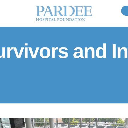
rvivors and In