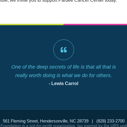
sible, we invite you to support Pardee Cancer Center today.
One of the deep secrets of life is that all that is
really worth doing is what we do for others.
- Lewis Carrol
561 Fleming Street, Hendersonville, NC 28739 | (828) 233-2700
Foundation is a not-for-profit organization, tax exempt by the URS un