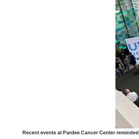
Recent events at Pardee Cancer Center reminded