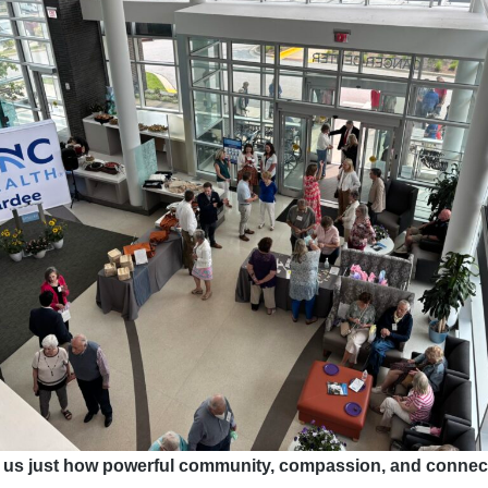
 us just how powerful community, compassion, and connect