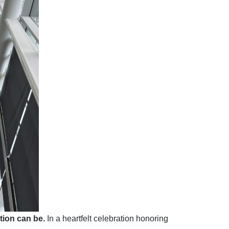
ion can be.
In a heartfelt celebration honoring