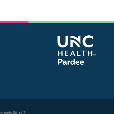
We make a living by what we get. We make a
life by what we give.
- Winston Churchill
der code 501(x)3.