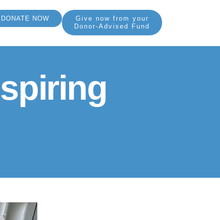
DONATE NOW
Give now from your
Donor-Advised Fund
spiring