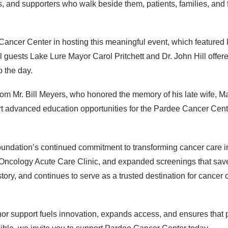
 and supporters who walk beside them, patients, families, and fri
ncer Center in hosting this meaningful event, which featured liv
 guests Lake Lure Mayor Carol Pritchett and Dr. John Hill offere
o the day.
 Mr. Bill Meyers, who honored the memory of his late wife, Mar
advanced education opportunities for the Pardee Cancer Cente
e Foundation’s continued commitment to transforming cancer care
Oncology Acute Care Clinic, and expanded screenings that save 
istory, and continues to serve as a trusted destination for canc
r support fuels innovation, expands access, and ensures that pa