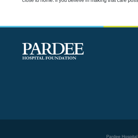
close to home. If you believe in making that care pos
 best way to find yourself is to lose yourself in the
service of others.
- Mahatma Ghandi
Pardee Hospital 