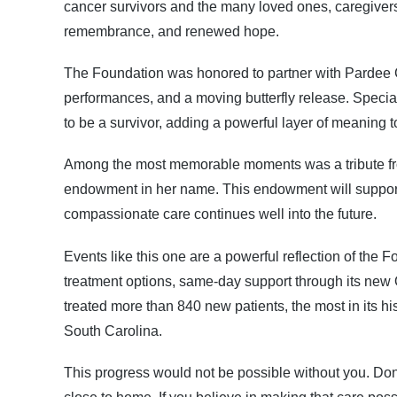
cancer survivors and the many loved ones, caregivers,
remembrance, and renewed hope.
The Foundation was honored to partner with Pardee Ca
performances, and a moving butterfly release. Special
to be a survivor, adding a powerful layer of meaning t
Among the most memorable moments was a tribute from
endowment in her name. This endowment will support 
compassionate care continues well into the future.
Events like this one are a powerful reflection of th
treatment options, same-day support through its new 
treated more than 840 new patients, the most in its h
South Carolina.
This progress would not be possible without you. Dono