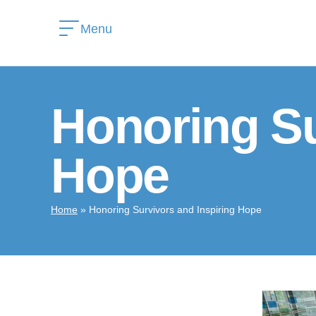
Menu
Honoring Su
Hope
Home
»
Honoring Survivors and Inspiring Hope