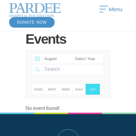
Menu
DONATE NOW
Events
YEARL
MONT
WEEK
DAILY
LIST
Y
HLY
LY
No event found!