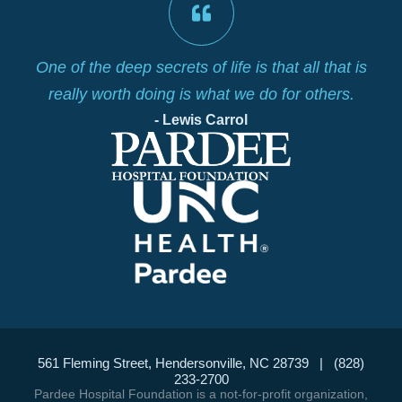
lf
One of the deep secrets of life is that all that is
really worth doing is what we do for others.
- Lewis Carrol
561 Fleming Street, Hendersonville, NC 28739 | (828)
233-2700
Pardee Hospital Foundation is a not-for-profit organization,