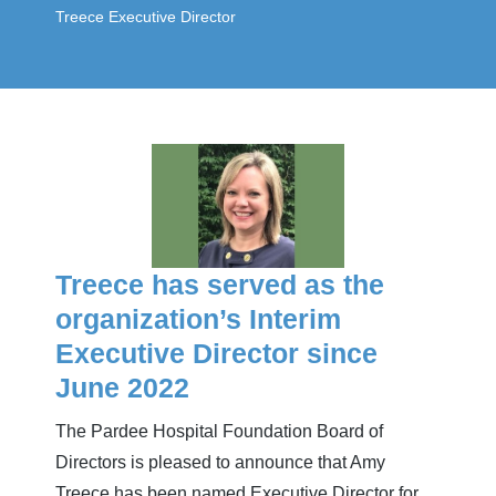
Treece Executive Director
Treece has served as the
organization’s Interim
Executive Director since
June 2022
The Pardee Hospital Foundation Board of
Directors is pleased to announce that Amy
Treece has been named Executive Director for