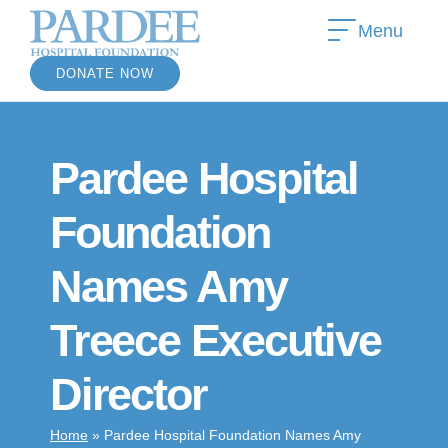
Menu
DONATE NOW
Pardee Hospital
Foundation
Names Amy
Treece Executive
Director
Home
»
Pardee Hospital Foundation Names Amy