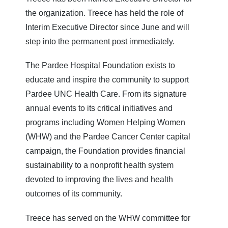
the organization. Treece has held the role of
Interim Executive Director since June and will
step into the permanent post immediately.
The Pardee Hospital Foundation exists to
educate and inspire the community to support
Pardee UNC Health Care. From its signature
annual events to its critical initiatives and
programs including Women Helping Women
(WHW) and the Pardee Cancer Center capital
campaign, the Foundation provides financial
sustainability to a nonprofit health system
devoted to improving the lives and health
outcomes of its community.
Treece has served on the WHW committee for