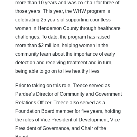
more than 10 years and was co-chair for three of
those years. This year, the WHW program is
celebrating 25 years of supporting countless
women in Henderson County through healthcare
challenges. To date, the program has raised
more than $2 million, helping women in the
community learn about the importance of early
detection and receiving treatment and in turn,
being able to go on to live healthy lives.
Prior to taking on this role, Treece served as
Pardee’s Director of Community and Government
Relations Officer. Treece also served as a
Foundation Board member for five years, holding
the roles of Vice President of Development, Vice
President of Governance, and Chair of the
Board.