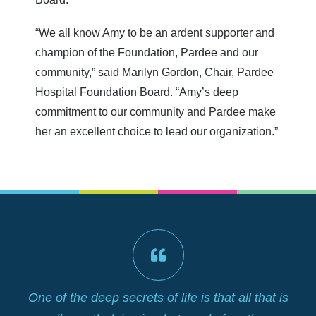
“We all know Amy to be an ardent supporter and
champion of the Foundation, Pardee and our
community,” said Marilyn Gordon, Chair, Pardee
Hospital Foundation Board. “Amy’s deep
commitment to our community and Pardee make
her an excellent choice to lead our organization.”
lf
One of the deep secrets of life is that all that is