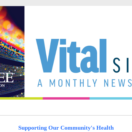
Supporting Our Community's Health