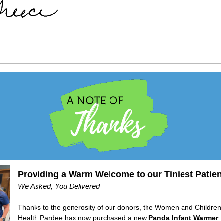
Providing a Warm Welcome to our Tiniest Patien
We Asked, You Delivered
Thanks to the generosity of our donors, the Women and Childr
Health Pardee has now purchased a new
Panda Infant Warmer
.