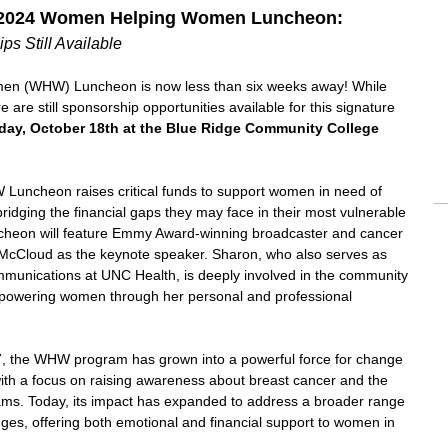
 2024 Women Helping Women Luncheon:
ps Still Available
n (WHW) Luncheon is now less than six weeks away! While
re are still sponsorship opportunities available for this signature
iday, October 18th at the Blue Ridge Community College
 Luncheon raises critical funds to support women in need of
ridging the financial gaps they may face in their most vulnerable
cheon will feature Emmy Award-winning broadcaster and cancer
McCloud as the keynote speaker. Sharon, who also serves as
mmunications at UNC Health, is deeply involved in the community
powering women through her personal and professional
97, the WHW program has grown into a powerful force for change
with a focus on raising awareness about breast cancer and the
s. Today, its impact has expanded to address a broader range
ges, offering both emotional and financial support to women in