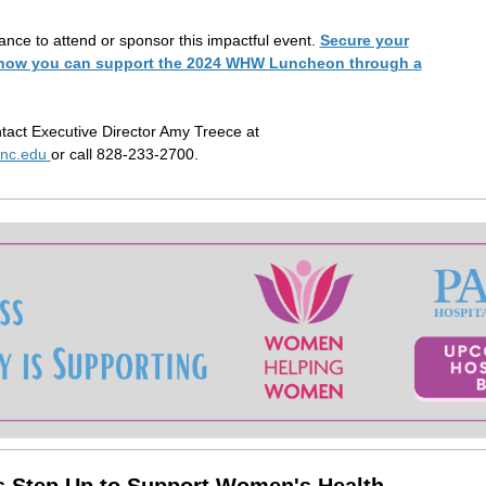
ance to attend or sponsor this impactful event.
Secure your
e how you can support the 2024 WHW Luncheon through a
tact Executive Director Amy Treece at
nc.edu
or call 828-233-2700.