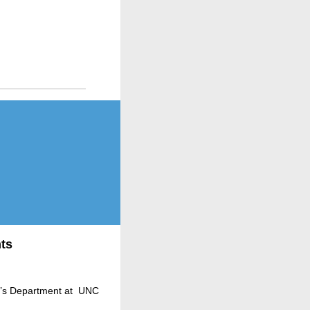
ts
en’s Department at UNC