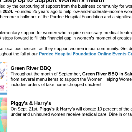
s Step Up to Support Women's Health
led by the outpouring of support from the business community for wo
 2024.
Founded
25 years ago to help low-and-moderate-income wome
come a hallmark of the Pardee Hospital Foundation and a significant
plementary support for women who require necessary medical treatm
teps forward to fill this financial gap in women’s moment of greates
ese local businesses as they support women in our community. Get det
oughout the fall at our
Pardee Hospital Foundation Online Events 
Green River BBQ
Throughout the month of September
, Green River BBQ in Sa
from several menu items to support the Women Helping Women
includes orders of take home chopped chicken!
Piggy's & Harry's
On Sept. 21st,
Piggy’s & Harry’s
will donate 10 percent of the 
under and uninsured women receive medical care. Dine in or ta