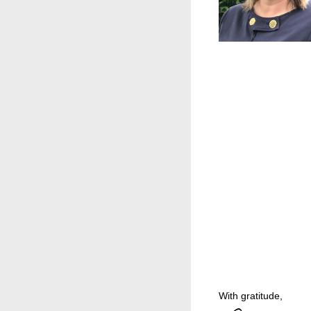
With gratitude,