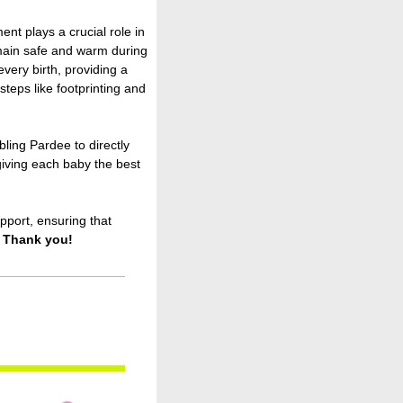
ent plays a crucial role in
main safe and warm during
very birth, providing a
steps like footprinting and
ling Pardee to directly
giving each baby the best
pport, ensuring that
.
Thank you!