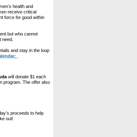
men's health and
n receive critical
 force for good within
ent but who cannot
t need.
ails and stay in the loop
Calendar:
luda
will donate $1 each
 program. The offer also
day's proceeds to help
ke out!