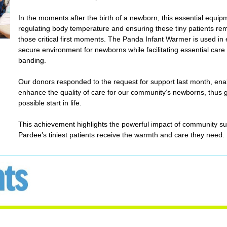
In the moments after the birth of a newborn, this essential equipm
regulating body temperature and ensuring these tiny patients re
those critical first moments. The Panda Infant Warmer is used in e
secure environment for newborns while facilitating essential care 
banding.
Our donors responded to the request for support last month, enab
enhance the quality of care for our community’s newborns, thus 
possible start in life.
This achievement highlights the powerful impact of community su
Pardee’s tiniest patients receive the warmth and care they need