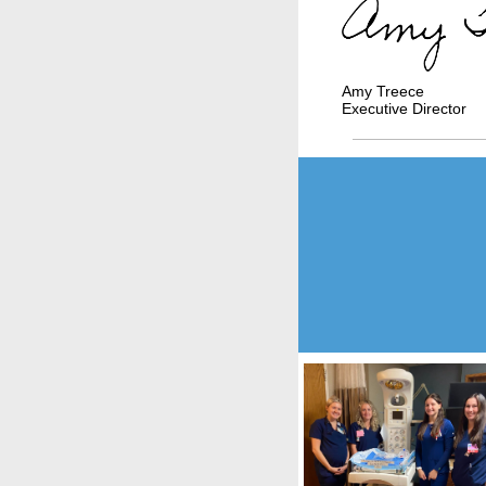
Amy Treece
Executive Director