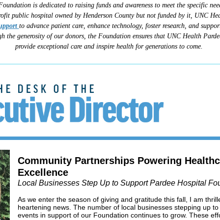
Foundation is dedicated to raising funds and awareness to meet the specific ne
ofit public hospital owned by Henderson County but not funded by it, UNC Hea
upport
to advance patient care, enhance technology, foster research, and support
h the generosity of our donors, the Foundation ensures that UNC Health Pardee
provide exceptional care and inspire health for generations to come.
Community Partnerships Powering Healthc
Excellence
Local Businesses Step Up to Support Pardee Hospital Fo
As we enter the season of giving and gratitude this fall, I am thri
heartening news. The number of local businesses stepping up to h
events in support of our Foundation continues to grow. These ef