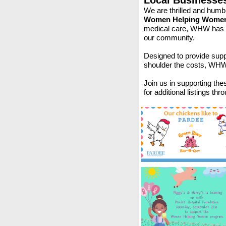
Local Businesse
We are thrilled and humb
Women Helping Women
medical care, WHW has be
our community.
Designed to provide sup
shoulder the costs, WHW s
Join us in supporting th
for additional listings thr