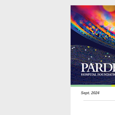
Sept. 2024