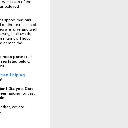
ry mission of the
ur beloved
f support that has
on the principles of
s are alive and well
 way, it allows the
ean manner. These
ce across the
siness partner
or
ses listed below,
use.
Women Helping
n!
ient Dialysis Care
een asking for this,
ption.
gether, we are
y.