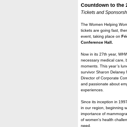
Countdown to the
Tickets and Sponsorshi
The Women Helping Wome
tickets are going fast, the
event, taking place on
Fr
Conference Hall.
Now in its 27th year, WHW
necessary medical care, b
moments. This year’s lun
survivor Sharon Delaney 
Director of Corporate Co
and passionate about em
experiences.
Since its inception in 19
in our region, beginning 
importance of mammogram
of women's health challen
need.