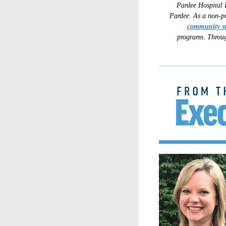
Pardee Hospital 
Pardee.
As a non-pr
community s
programs.
Throug