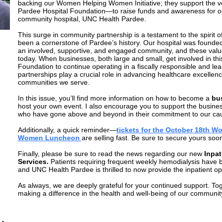
backing our Women Helping Women Initiative; they support the ve
Pardee Hospital Foundation—to raise funds and awareness for o
community hospital, UNC Health Pardee.
This surge in community partnership is a testament to the spirit o
been a cornerstone of Pardee’s history. Our hospital was founded 
an involved, supportive, and engaged community, and these value
today. When businesses, both large and small, get involved in this
Foundation to continue operating in a fiscally responsible and l
partnerships play a crucial role in advancing healthcare excellen
communities we serve.
In this issue, you’ll find more information on how to become a
bu
host your own event. I also encourage you to support the busines
who have gone above and beyond in their commitment to our ca
Additionally, a quick reminder—
tickets for the October 18th 
Women Luncheon
are selling fast. Be sure to secure yours soo
Finally, please be sure to read the news regarding our new
Inpat
Services.
Patients requiring frequent weekly hemodialysis have b
and UNC Health Pardee is thrilled to now provide the inpatient o
As always, we are deeply grateful for your continued support. To
making a difference in the health and well-being of our communit