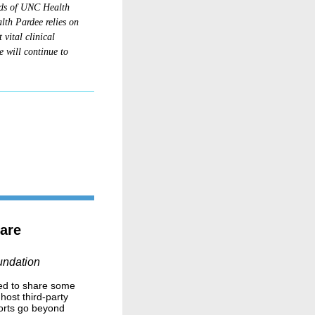
eds of UNC Health
lth Pardee relies on
 vital clinical
 will continue to
are
undation
lled to share some
ost third-party
forts go beyond