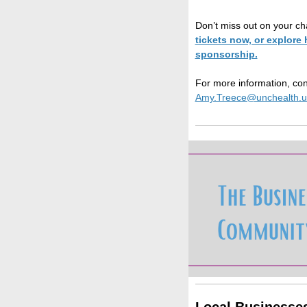
Don’t miss out on your ch
tickets now, or explor
sponsorship.
For more information, con
Amy.Treece@unchealth.u