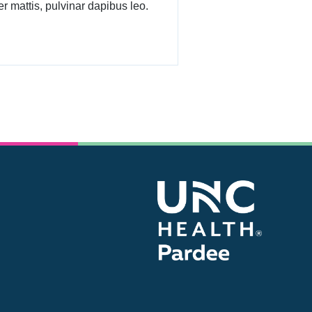
r mattis, pulvinar dapibus leo.
Be kind, for everyone you meet is fighting a
battle.
- Plato