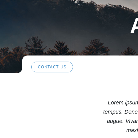
CONTACT US
Lorem ipsum 
tempus. Donec 
augue. Vivam
maxi