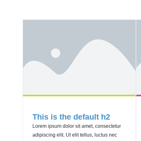
This is the default h2
Lorem ipsum dolor sit amet, consectetur
adipiscing elit. Ut elit tellus, luctus nec