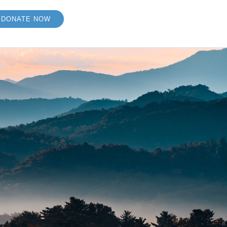
DONATE NOW