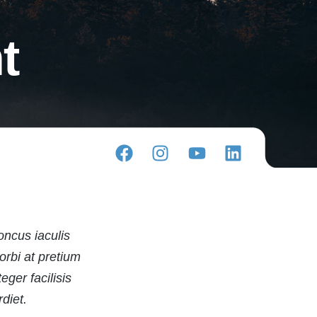
t
oncus iaculis
orbi at pretium
ger facilisis
diet.