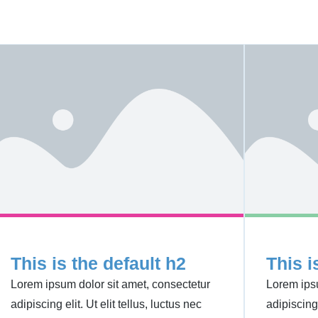
This is the default h2
This i
Lorem ipsum dolor sit amet, consectetur
Lorem ipsu
adipiscing elit. Ut elit tellus, luctus nec
adipiscing 