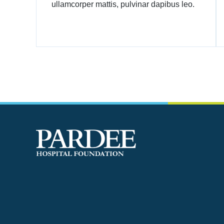
ullamcorper mattis, pulvinar dapibus leo.
One of the deep secrets of life is that all that is
really worth doing is what we do for others.
- Lewis Carrol