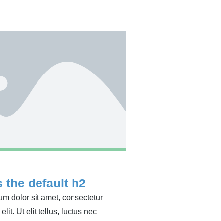
s the default h2
m dolor sit amet, consectetur
elit. Ut elit tellus, luctus nec