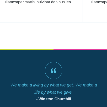
ullamcorper mattis, pulvinar dapibus leo.
ullamcorpe
We make a living by what we get. We make a
life by what we give.
- Winston Churchill