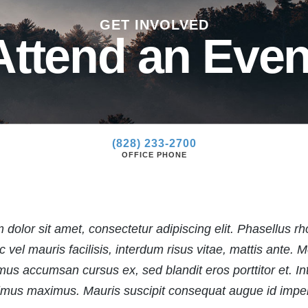
»
GET INVOLVED
»
Attend an Even
(828) 233-2700
OFFICE PHONE
dolor sit amet, consectetur adipiscing elit. Phasellus rh
vel mauris facilisis, interdum risus vitae, mattis ante. M
us accumsan cursus ex, sed blandit eros porttitor et. Inte
mus maximus. Mauris suscipit consequat augue id imper